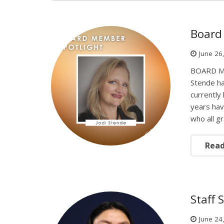
Board 
June 26
BOARD ME
Stende ha
currently
years hav
who all 
Rea
Staff 
June 24