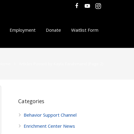
Employment
Donate
Waitlist Form
Home
Articles Posted by Kayla Farahmand
(Page 2)
Categories
Behavior Support Channel
Enrichment Center News