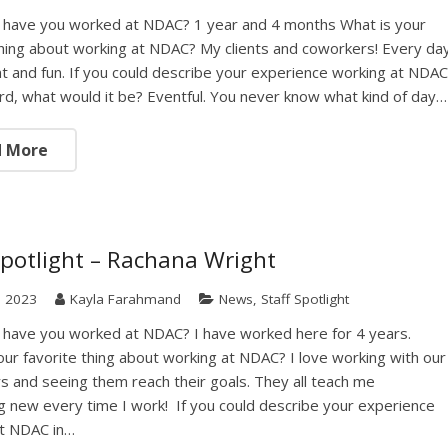
 have you worked at NDAC? 1 year and 4 months What is your
thing about working at NDAC? My clients and coworkers! Every da
ent and fun. If you could describe your experience working at NDA
rd, what would it be? Eventful. You never know what kind of day…
d More
Spotlight – Rachana Wright
, 2023
Kayla Farahmand
News
,
Staff Spotlight
 have you worked at NDAC? I have worked here for 4 years.
our favorite thing about working at NDAC? I love working with our
 and seeing them reach their goals. They all teach me
 new every time I work! If you could describe your experience
at NDAC in…