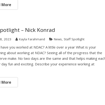
d More
Spotlight – Nick Konrad
8, 2023
Kayla Farahmand
News
,
Staff Spotlight
have you worked at NDAC? A little over a year What is your
thing about working at NDAC? Seeing all of the progress that the
erve make. No two days are the same and that helps making eac
 day fun and exciting. Describe your experience working at
d More