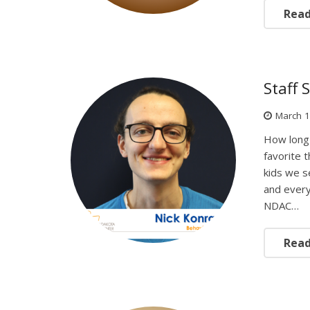
Rea
Staff 
March 1
How long 
favorite 
kids we s
and every
NDAC…
Rea