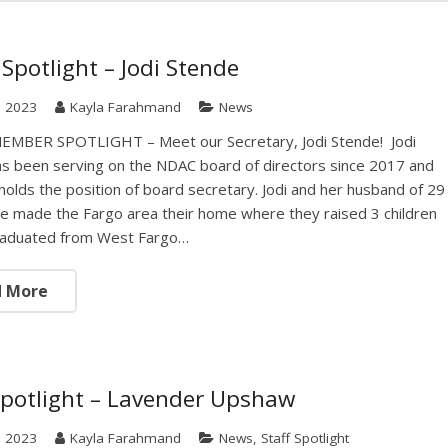
Spotlight – Jodi Stende
, 2023
Kayla Farahmand
News
MBER SPOTLIGHT – Meet our Secretary, Jodi Stende! Jodi
s been serving on the NDAC board of directors since 2017 and
 holds the position of board secretary. Jodi and her husband of 29
e made the Fargo area their home where they raised 3 children
graduated from West Fargo…
d More
Spotlight – Lavender Upshaw
, 2023
Kayla Farahmand
News
,
Staff Spotlight