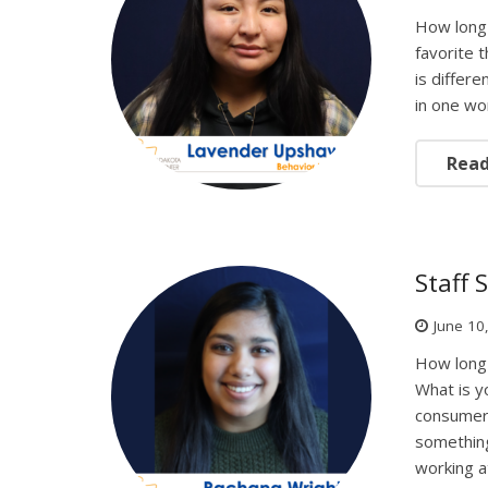
How long
favorite 
is differ
in one wo
Rea
Staff 
June 10
How long
What is y
consumers
something
working 