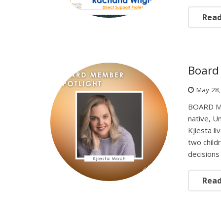
Rea
Board 
May 28
BOARD ME
native, U
Kjiesta l
two child
decisions 
Rea