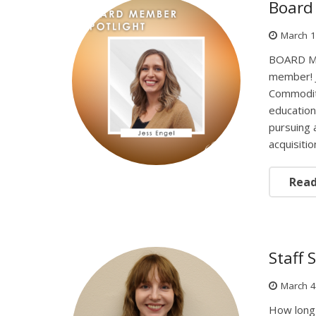
Board 
March 1
BOARD ME
member! J
Commoditi
education
pursuing 
acquisiti
Rea
Staff 
March 4
How long 