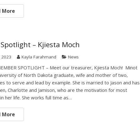
d More
Spotlight – Kjiesta Moch
, 2023
Kayla Farahmand
News
MBER SPOTLIGHT – Meet our treasurer, Kjiesta Moch! Minot
niversity of North Dakota graduate, wife and mother of two,
ives to serve and lead by example. She is married to Jason and has
ren, Charlotte and Jamison, who are the motivation for most
in her life. She works full time as…
d More