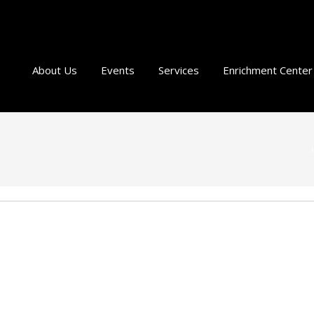
About Us
Events
Services
Enrichment Center