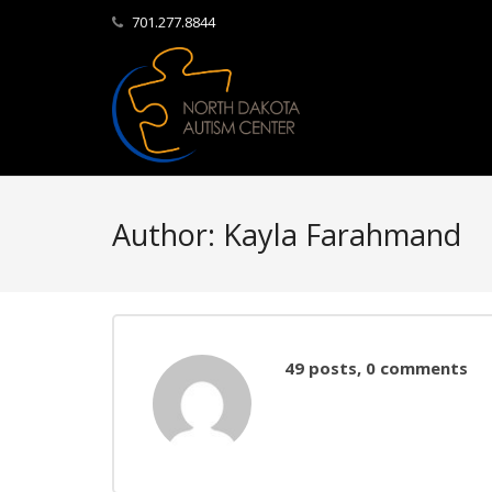
701.277.8844
Author:
Kayla Farahmand
49 posts, 0 comments