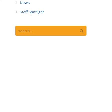
News
Staff Spotlight