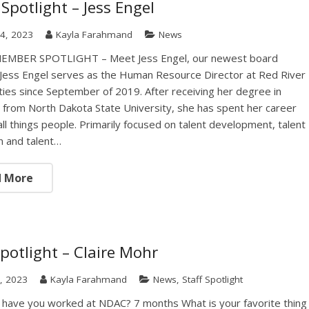
Spotlight – Jess Engel
4, 2023
Kayla Farahmand
News
MBER SPOTLIGHT – Meet Jess Engel, our newest board
ess Engel serves as the Human Resource Director at Red River
es since September of 2019. After receiving her degree in
 from North Dakota State University, she has spent her career
all things people. Primarily focused on talent development, talent
on and talent…
d More
Spotlight – Claire Mohr
, 2023
Kayla Farahmand
News
,
Staff Spotlight
have you worked at NDAC? 7 months What is your favorite thing