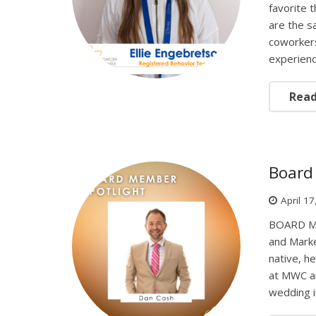
favorite 
are the s
coworkers
experien
Rea
Board 
April 1
BOARD ME
and Mark
native, h
at MWC an
wedding 