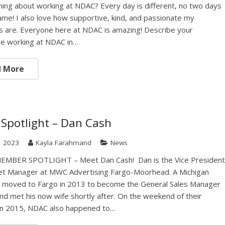
thing about working at NDAC? Every day is different, no two days
ame! I also love how supportive, kind, and passionate my
 are. Everyone here at NDAC is amazing! Describe your
ce working at NDAC in…
d More
Spotlight – Dan Cash
7, 2023
Kayla Farahmand
News
MBER SPOTLIGHT – Meet Dan Cash! Dan is the Vice Presiden
et Manager at MWC Advertising Fargo-Moorhead. A Michigan
e moved to Fargo in 2013 to become the General Sales Manager
d met his now wife shortly after. On the weekend of their
in 2015, NDAC also happened to…