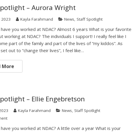
Spotlight – Aurora Wright
, 2023
Kayla Farahmand
News
,
Staff Spotlight
have you worked at NDAC? Almost 6 years What is your favorite
t working at NDAC? The individuals I support! I really feel like I
me part of the family and part of the lives of “my kiddos”. As
set out to “change their lives”, I feel like…
d More
Spotlight – Ellie Engebretson
2023
Kayla Farahmand
News
,
Staff Spotlight
ment
have you worked at NDAC? A little over a year What is your