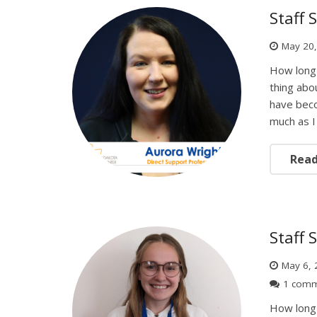
Staff 
May 20
How long 
thing abou
have beco
much as I 
Rea
Staff 
May 6, 
1 com
How long 