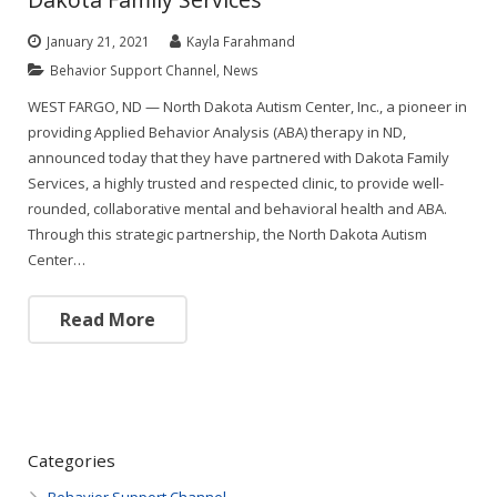
January 21, 2021
Kayla Farahmand
Behavior Support Channel
,
News
WEST FARGO, ND — North Dakota Autism Center, Inc., a pioneer in
providing Applied Behavior Analysis (ABA) therapy in ND,
announced today that they have partnered with Dakota Family
Services, a highly trusted and respected clinic, to provide well-
rounded, collaborative mental and behavioral health and ABA.
Through this strategic partnership, the North Dakota Autism
Center…
Read More
Categories
Behavior Support Channel