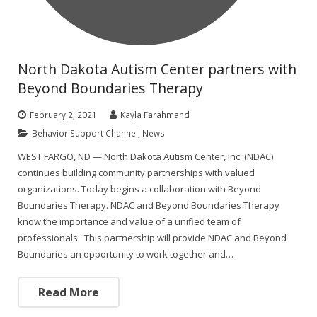
North Dakota Autism Center partners with
Beyond Boundaries Therapy
February 2, 2021
Kayla Farahmand
Behavior Support Channel
,
News
WEST FARGO, ND — North Dakota Autism Center, Inc. (NDAC)
continues building community partnerships with valued
organizations. Today begins a collaboration with Beyond
Boundaries Therapy. NDAC and Beyond Boundaries Therapy
know the importance and value of a unified team of
professionals. This partnership will provide NDAC and Beyond
Boundaries an opportunity to work together and…
Read More