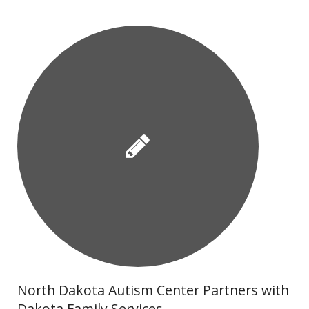
North Dakota Autism Center Partners with
Dakota Family Services