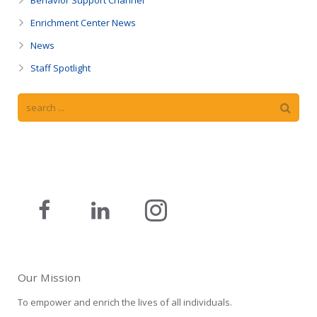
Enrichment Center News
News
Staff Spotlight
Our Mission
To empower and enrich the lives of all individuals.