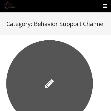
About Us
Category:
Behavior Support Channel
Events
Services
Enrichment Center
Employment
Donate
Waitlist Form