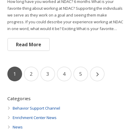
How long have you worked at NDAC? 6 months What is your
favorite thing about working at NDAC? Supporting the individuals
we serve as they work on a goal and seeing them make
progress. If you could describe your experience working at NDAC
in one word, what would it be? Exciting What is your favorite…
Read More
1
2
3
4
5
Categories
Behavior Support Channel
Enrichment Center News
News