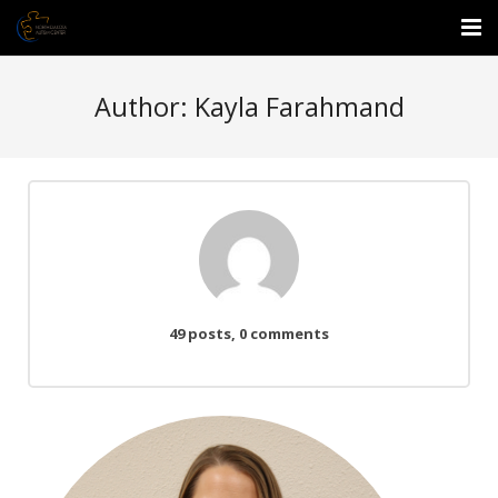
About Us
Author:
Kayla Farahmand
Events
Services
Enrichment Center
Employment
49 posts, 0 comments
Donate
Waitlist Form