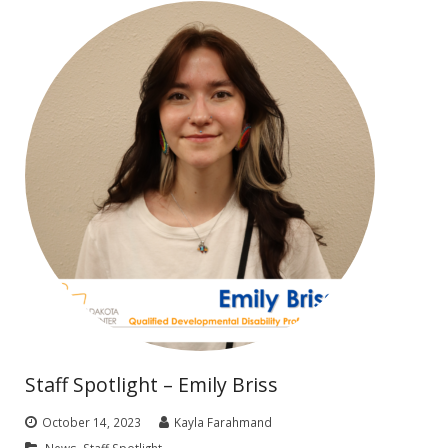
Staff Spotlight – Emily Briss
October 14, 2023
Kayla Farahmand
News
,
Staff Spotlight