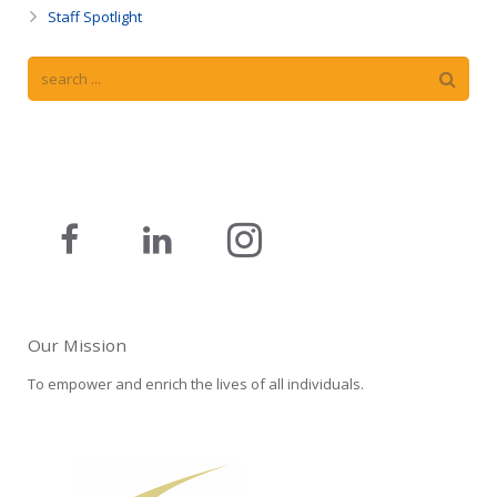
Staff Spotlight
Our Mission
To empower and enrich the lives of all individuals.