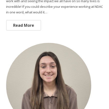
work with and seeing the impact we all have on so many lives is
incredible! If you could describe your experience working at NDAC
in one word, what would it…
Read More