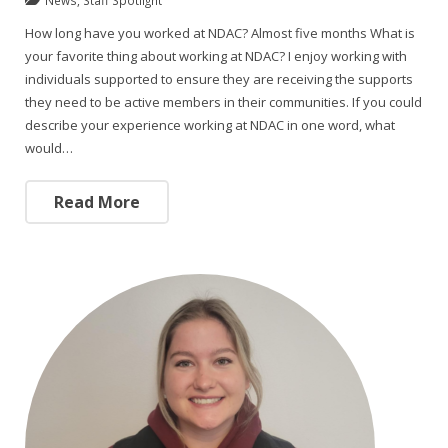
How long have you worked at NDAC? Almost five months What is
your favorite thing about working at NDAC? I enjoy working with
individuals supported to ensure they are receiving the supports
they need to be active members in their communities. If you could
describe your experience working at NDAC in one word, what
would…
Read More