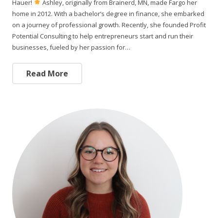
Hauer!
Ashley, originally from Brainerd, MN, made Fargo her
home in 2012. With a bachelor’s degree in finance, she embarked
on a journey of professional growth. Recently, she founded Profit
Potential Consulting to help entrepreneurs start and run their
businesses, fueled by her passion for…
Read More