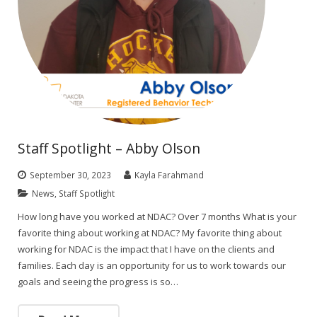
Staff Spotlight – Abby Olson
September 30, 2023
Kayla Farahmand
News
,
Staff Spotlight
How long have you worked at NDAC? Over 7 months What is your
favorite thing about working at NDAC? My favorite thing about
working for NDAC is the impact that I have on the clients and
families. Each day is an opportunity for us to work towards our
goals and seeing the progress is so…