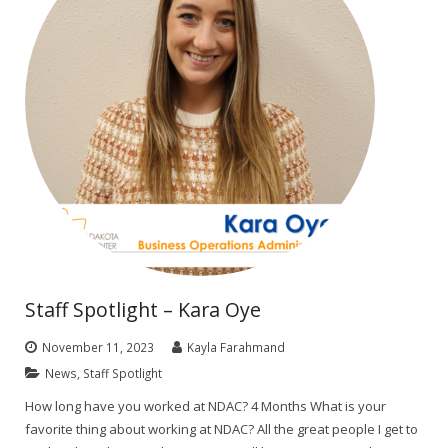
Staff Spotlight – Kara Oye
November 11, 2023
Kayla Farahmand
News
,
Staff Spotlight
How long have you worked at NDAC? 4 Months What is your
favorite thing about working at NDAC? All the great people I get to