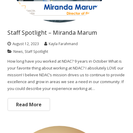
Staff Spotlight – Miranda Marum
August 12, 2023
Kayla Farahmand
News
,
Staff Spotlight
How long have you worked at NDAC? 9 years in October What is
your favorite thing about working at NDAC? I absolutely LOVE our
mission! I believe NDAC’s mission drives us to continue to provide
excellence and grow in areas we see a need in our community. If
you could describe your experience working at…
Read More