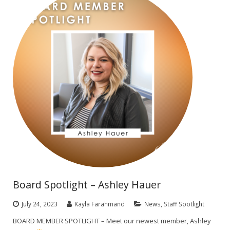
Board Spotlight – Ashley Hauer
July 24, 2023
Kayla Farahmand
News
,
Staff Spotlight
BOARD MEMBER SPOTLIGHT – Meet our newest member, Ashley