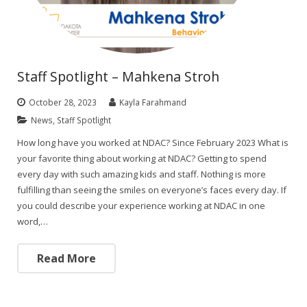
Staff Spotlight – Mahkena Stroh
October 28, 2023
Kayla Farahmand
News
,
Staff Spotlight
How long have you worked at NDAC? Since February 2023 What is
your favorite thing about working at NDAC? Getting to spend
every day with such amazing kids and staff. Nothing is more
fulfilling than seeing the smiles on everyone’s faces every day. If
you could describe your experience working at NDAC in one
word,…
Read More