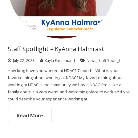
Staff Spotlight – KyAnna Halmrast
July 22, 2023
Kayla Farahmand
News
,
Staff Spotlight
How long have you worked at NDAC? 7 months What is your
favorite thing about working at NDAC? My favorite thing about
working at NDAC is the community we have. NDAC feels like a
family and it is a very warm and welcoming place to work at! If you
could describe your experience working at…
Read More