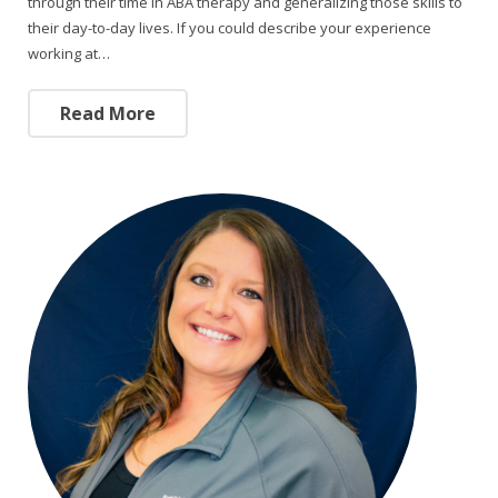
through their time in ABA therapy and generalizing those skills to
their day-to-day lives. If you could describe your experience
working at…
Read More