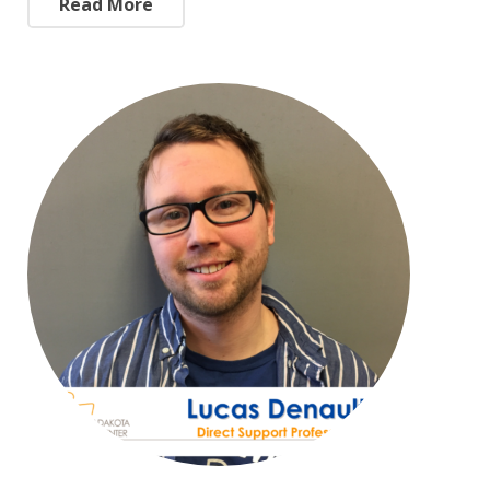
Read More