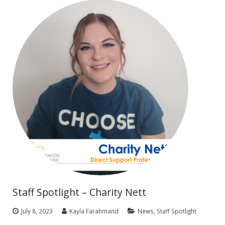
Staff Spotlight – Charity Nett
July 8, 2023
Kayla Farahmand
News
,
Staff Spotlight