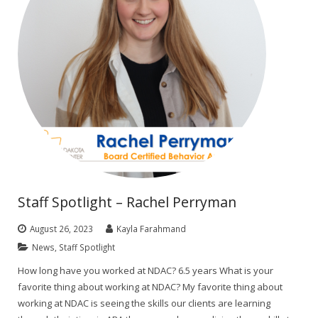
Staff Spotlight – Rachel Perryman
August 26, 2023
Kayla Farahmand
News
,
Staff Spotlight
How long have you worked at NDAC? 6.5 years What is your
favorite thing about working at NDAC? My favorite thing about
working at NDAC is seeing the skills our clients are learning