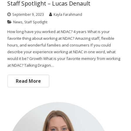
Staff Spotlight – Lucas Denault
September 9, 2023
Kayla Farahmand
News
,
Staff Spotlight
How long have you worked at NDAC? 4 years What is your
favorite thing about working at NDAC? Amazing staff, flexible
hours, and wonderful families and consumers If you could
describe your experience working at NDAC in one word, what
would it be? Growth What is your favorite memory from working
at NDAC? Talking Dragon…
Read More