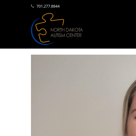
701.277.8844