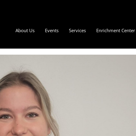
About Us
Events
Services
Enrichment Center