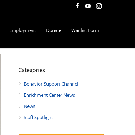
Employment
Donate
Waitlist Form
Categories
Behavior Support Channel
Enrichment Center News
News
Staff Spotlight