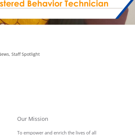
News
,
Staff Spotlight
Our Mission
To empower and enrich the lives of all