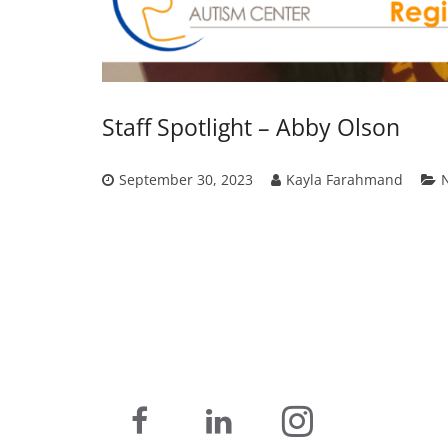
Staff Spotlight – Abby Olson
September 30, 2023
Kayla Farahmand