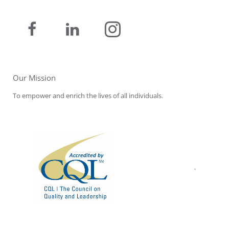
Our Mission
To empower and enrich the lives of all individuals.