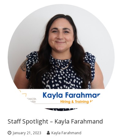
Staff Spotlight – Kayla Farahmand
January 21, 2023
Kayla Farahmand