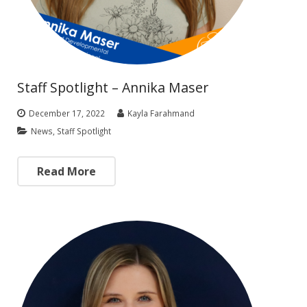
Staff Spotlight – Annika Maser
December 17, 2022
Kayla Farahmand
News
,
Staff Spotlight
Read More