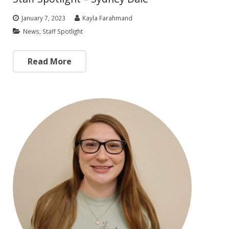
January 7, 2023
Kayla Farahmand
News
,
Staff Spotlight
Read More