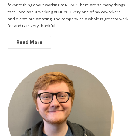
favorite thing about working at NDAC? There are so many things
that I love about working at NDAC. Every one of my coworkers
and clients are amazing! The company as a whole is great to work
for and I am very thankful…
Read More