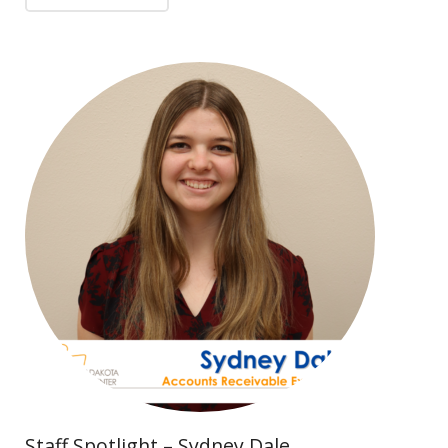
Staff Spotlight – Sydney Dale