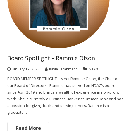
Board Spotlight – Rammie Olson
January 17, 2023
Kayla Farahmand
News
BOARD MEMBER SPOTLIGHT – Meet Rammie Olson, the Chair of
our Board of Directors! Rammie has served on NDAC’s board
since April 2019 and brings a wealth of experience in non-profit
work. She is currently a Business Banker at Bremer Bank and has
a passion for giving back and serving others. Rammie is a
graduate…
Read More