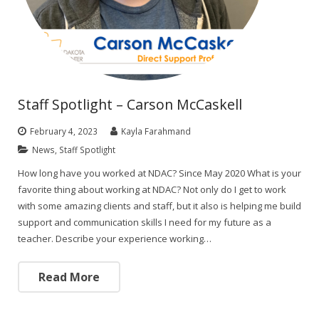
Staff Spotlight – Carson McCaskell
February 4, 2023
Kayla Farahmand
News
,
Staff Spotlight
How long have you worked at NDAC? Since May 2020 What is your
favorite thing about working at NDAC? Not only do I get to work
with some amazing clients and staff, but it also is helping me build
support and communication skills I need for my future as a
teacher. Describe your experience working…
Read More