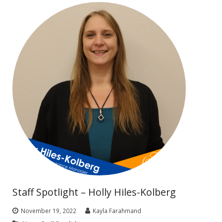
Staff Spotlight – Holly Hiles-Kolberg
November 19, 2022
Kayla Farahmand