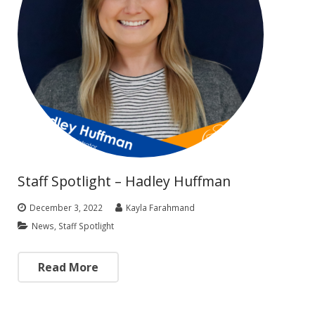
Staff Spotlight – Hadley Huffman
December 3, 2022
Kayla Farahmand
News
,
Staff Spotlight
Read More