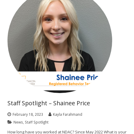
Staff Spotlight – Shainee Price
February 18, 2023
Kayla Farahmand
News
,
Staff Spotlight
How long have you worked at NDAC? Since May 2022 What is your