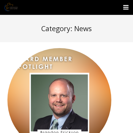
About Us
Category:
News
Events
Services
Enrichment Center
Employment
Donate
Waitlist Form