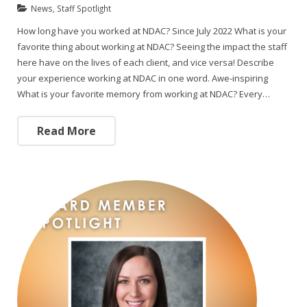
News
,
Staff Spotlight
How long have you worked at NDAC? Since July 2022 What is your
favorite thing about working at NDAC? Seeing the impact the staff
here have on the lives of each client, and vice versa! Describe
your experience working at NDAC in one word. Awe-inspiring
What is your favorite memory from working at NDAC? Every…
Read More