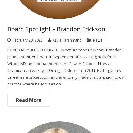
Board Spotlight – Brandon Erickson
February 20, 2023
Kayla Farahmand
News
BOARD MEMBER SPOTLIGHT – Meet Brandon Erickson! Brandon
joined the NDAC board in September of 2022. Originally from
Wilton, ND, he graduated from the Fowler School of Law at
Chapman University in Orange, California in 2011. He began his
career as a prosecutor, and eventually made the transition to civil
practice where he focuses on…
Read More