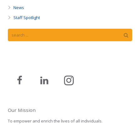
News
Staff Spotlight
Our Mission
To empower and enrich the lives of all individuals.