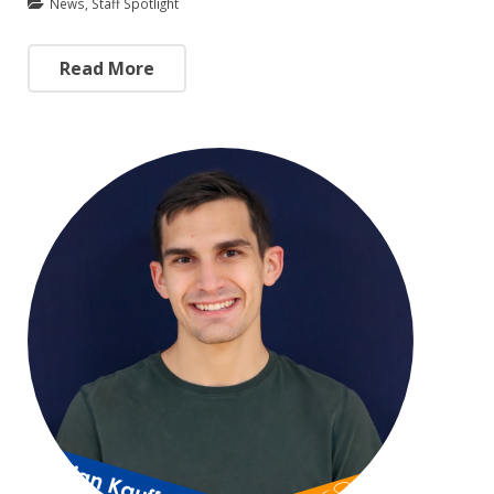
News
,
Staff Spotlight
Read More