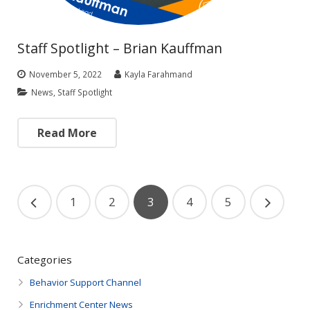
Staff Spotlight – Brian Kauffman
November 5, 2022
Kayla Farahmand
News
,
Staff Spotlight
Read More
1
2
3
4
5
Categories
Behavior Support Channel
Enrichment Center News