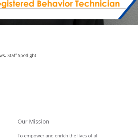
ws
,
Staff Spotlight
Our Mission
To empower and enrich the lives of all