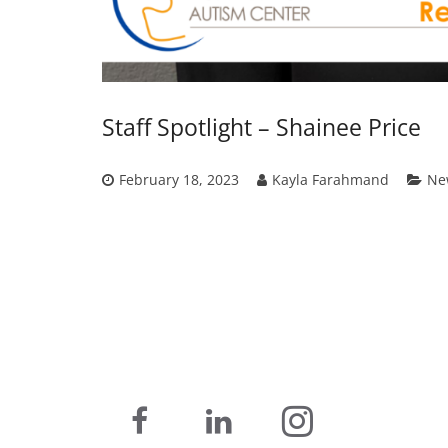
Staff Spotlight – Shainee Price
February 18, 2023
Kayla Farahmand
Ne