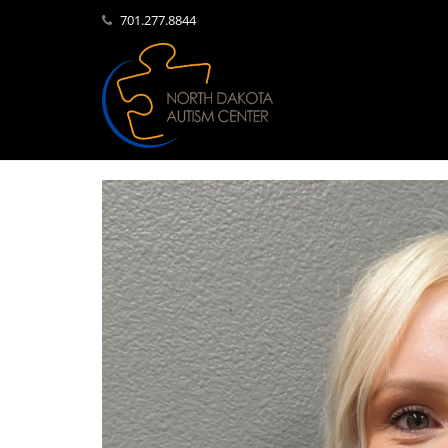
701.277.8844