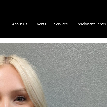
About Us
Events
Services
Enrichment Center