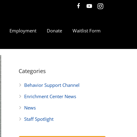
Employment
Donate
Waitlist Form
Categories
Behavior Support Channel
Enrichment Center News
News
Staff Spotlight